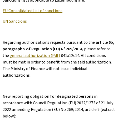
Sanctions lists applicable to Luxembourg are:
EU Consolidated list of sanctions
UN Sanctions
Regarding authorizations requests pursuant to the
article 6b,
paragraph 5 of Regulation (EU) N° 269/2014
, please refer to
the
general authorization (Pdf)
841x12c14. All conditions
must be met in order to benefit from the said authorization.
The Ministry of Finance will not issue individual
authorizations.
New reporting obligation
for designated persons
in
accordance with Council Regulation (EU) 2022/1273 of 21 July
2022 amending Regulation (EU) No 269/2014, article 9 (extract
below):