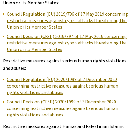
Union or its Member States:
Council Regulation (EU) 2019/796 of 17 May 2019 concerning
restrictive measures against cyber-attacks threatening the
Union or its Member States
Council Decision (CFSP) 2019/797 of 17 May 2019 concerning
restrictive measures against cyber-attacks threatening the
Union or its Member States
Restrictive measures against serious human rights violations
and abuses:
Council Regulation (EU) 2020/1998 of 7 December 2020
concerning restrictive measures against serious human
rights violations and abuses
Council Decision (CFSP) 2020/1999 of 7 December 2020
concerning restrictive measures against serious human
rights violations and abuses
Restrictive measures against Hamas and Palestinian Islamic