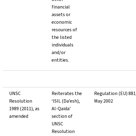
financial
assets or
economic
resources of
the listed
individuals
and/or
entities.
UNSC
Reiterates the
Regulation (EU) 881
Resolution
‘ISIL (Da’esh),
May 2002
1989 (2011), as
Al-Qaida’
amended
section of
UNSC
Resolution