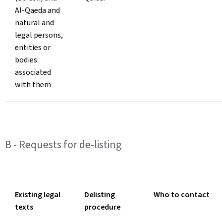
Al-Qaeda and
natural and
legal persons,
entities or
bodies
associated
with them
B - Requests for de-listing
Existing legal
Delisting
Who to contact
texts
procedure