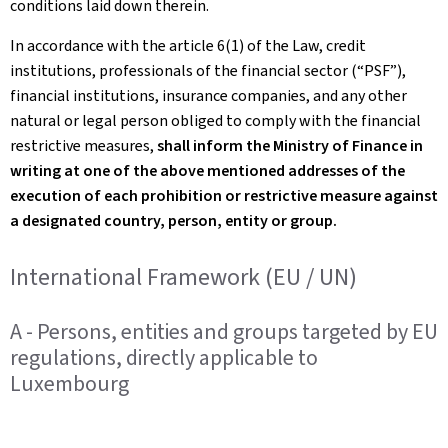
conditions laid down therein.
In accordance with the article 6(1) of the Law, credit
institutions, professionals of the financial sector (“PSF”),
financial institutions, insurance companies, and any other
natural or legal person obliged to comply with the financial
restrictive measures,
shall inform the Ministry of Finance in
writing at one of the above mentioned addresses of the
execution of each prohibition or restrictive measure against
a designated country, person, entity or group.
International Framework (EU / UN)
A - Persons, entities and groups targeted by EU
regulations, directly applicable to
Luxembourg