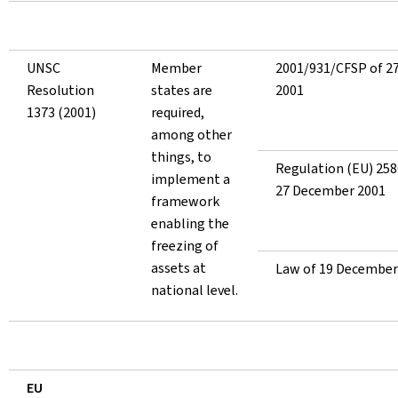
UNSC
Member
2001/931/CFSP of 2
Resolution
states are
2001
1373 (2001)
required,
among other
things, to
Regulation (EU) 258
implement a
27 December 2001
framework
enabling the
freezing of
assets at
Law of 19 December
national level.
EU