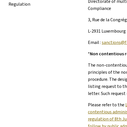
Directorate of mult
Regulation
Compliance
3, Rue de la Congré
L-2931 Luxembourg
Email :
sanctions@fi
*
Non contentious 
The non-contentiou
principles of the n
procedure. The desi
listing request to t
letter. Such request
Please refer to the
contentious adminis
regulation of 8th J
follow by public ad