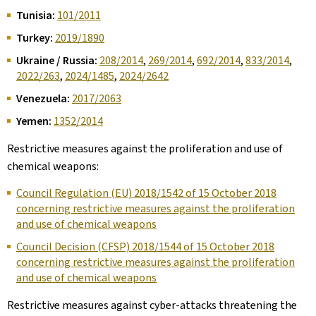
Tunisia:
101/2011
Turkey:
2019/1890
Ukraine / Russia:
208/2014
,
269/2014
,
692/2014
,
833/2014
,
2022/263
,
2024/1485
,
2024/2642
Venezuela:
2017/2063
Yemen:
1352/2014
Restrictive measures against the proliferation and use of
chemical weapons:
Council Regulation (EU) 2018/1542 of 15 October 2018
concerning restrictive measures against the proliferation
and use of chemical weapons
Council Decision (CFSP) 2018/1544 of 15 October 2018
concerning restrictive measures against the proliferation
and use of chemical weapons
Restrictive measures against cyber-attacks threatening the