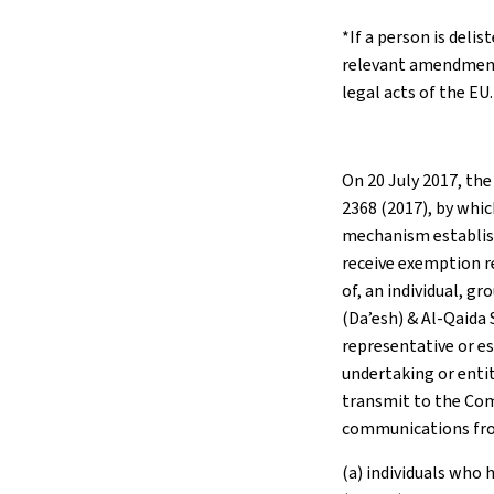
*If a person is delis
relevant amendment
legal acts of the EU.
On 20 July 2017, the
2368 (2017), by whic
mechanism establish
receive exemption r
of, an individual, gr
(Da’esh) & Al-Qaida 
representative or es
undertaking or entit
transmit to the Com
communications fr
(a) individuals who