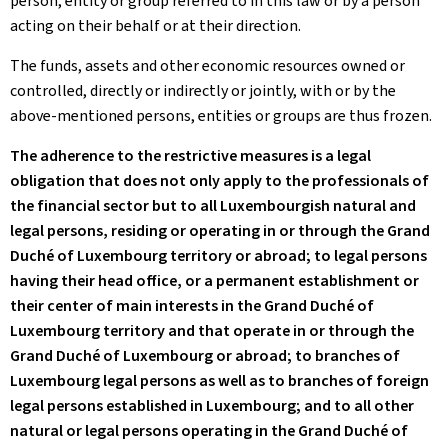
person, entity or group referred to in this law or by a person
acting on their behalf or at their direction.
The funds, assets and other economic resources owned or
controlled, directly or indirectly or jointly, with or by the
above-mentioned persons, entities or groups are thus frozen.
The adherence to the restrictive measures is a legal
obligation that does not only apply to the professionals of
the financial sector but to all Luxembourgish natural and
legal persons, residing or operating in or through the Grand
Duché of Luxembourg territory or abroad; to legal persons
having their head office, or a permanent establishment or
their center of main interests in the Grand Duché of
Luxembourg territory and that operate in or through the
Grand Duché of Luxembourg or abroad; to branches of
Luxembourg legal persons as well as to branches of foreign
legal persons established in Luxembourg; and to all other
natural or legal persons operating in the Grand Duché of