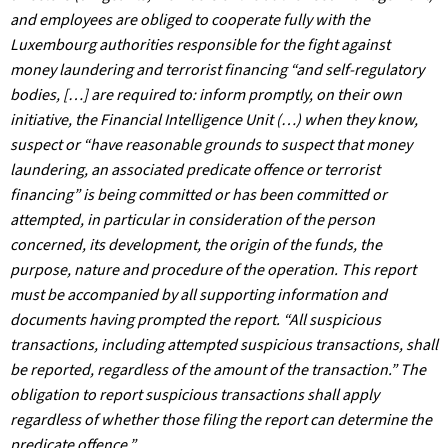
and employees are obliged to cooperate fully with the
Luxembourg authorities responsible for the fight against
money laundering and terrorist financing “and self-regulatory
bodies, […] are required to: inform promptly, on their own
initiative, the Financial Intelligence Unit (…) when they know,
suspect or “have reasonable grounds to suspect that money
laundering, an associated predicate offence or terrorist
financing” is being committed or has been committed or
attempted, in particular in consideration of the person
concerned, its development, the origin of the funds, the
purpose, nature and procedure of the operation. This report
must be accompanied by all supporting information and
documents having prompted the report. “All suspicious
transactions, including attempted suspicious transactions, shall
be reported, regardless of the amount of the transaction.” The
obligation to report suspicious transactions shall apply
regardless of whether those filing the report can determine the
predicate offence.”