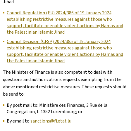
Jihad:
Council Regulation (EU) 2024/386 of 19 January 2024
establishing restrictive measures against those who
support, facilitate or enable violent actions by Hamas and
the Palestinian Islamic Jihad
Council Decision (CFSP) 2024/385 of 19 January 2024
establishing restrictive measures against those who
support, facilitate or enable violent actions by Hamas and
the Palestinian Islamic Jihad
The Minister of Finance is also competent to deal with
questions and authorizations requests exempting from the
above mentioned restrictive measures. These requests should
be send to:
By post mail to: Ministère des Finances, 3 Rue de la
Congrégation, L-1352 Luxembourg; or
By email to
sanctions@fi.etat.lu