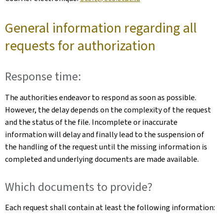
General information regarding all
requests for authorization
Response time:
The authorities endeavor to respond as soon as possible.
However, the delay depends on the complexity of the request
and the status of the file. Incomplete or inaccurate
information will delay and finally lead to the suspension of
the handling of the request until the missing information is
completed and underlying documents are made available.
Which documents to provide?
Each request shall contain at least the following information: