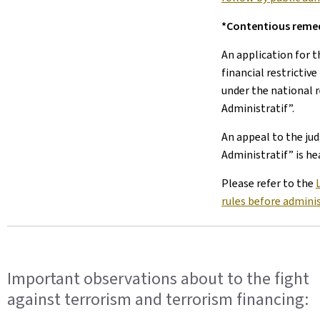
*Contentious reme
An application for 
financial restrictiv
under the national r
Administratif”.
An appeal to the ju
Administratif” is he
Please refer to the
rules before adminis
Important observations about to the fight
against terrorism and terrorism financing: