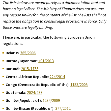
The lists below are meant purely as a documentation tool and
have no legal effect. The Ministry of Finance does not assume
any responsibility for the contents of the list The lists shall not
replace the obligation to consult legal provisions in force. Only
these ones are legally binding.
These are, in particular, the following European Union
regulations:
Belarus:
765/2006
Burma / Myanmar:
401/2013
Burundi:
2015/1755
Central African Republic:
224/2014
Congo (Democratic Republic of the):
1183/2005
Guatemala:
2024/287
Guinée (Republic of):
1284/2009
Guinée-Bissau (Republic of):
377/2012