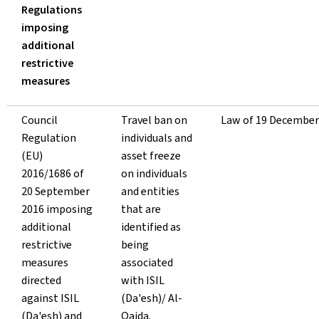
Regulations
imposing
additional
restrictive
measures
Council
Travel ban on
Law of 19 December
Regulation
individuals and
(EU)
asset freeze
2016/1686 of
on individuals
20 September
and entities
2016 imposing
that are
additional
identified as
restrictive
being
measures
associated
directed
with ISIL
against ISIL
(Da'esh)/ Al-
(Da'esh) and
Qaida.