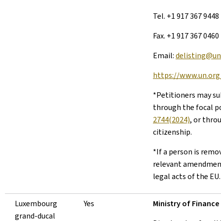
Tel. +1 917 367 9448
Fax. +1 917 367 0460
Email:
delisting@un
https://www.un.org/
*Petitioners may su
through the focal po
2744(2024)
, or thro
citizenship.
*If a person is remo
relevant amendment
legal acts of the EU.
Luxembourg
Yes
Ministry of Finance
grand-ducal