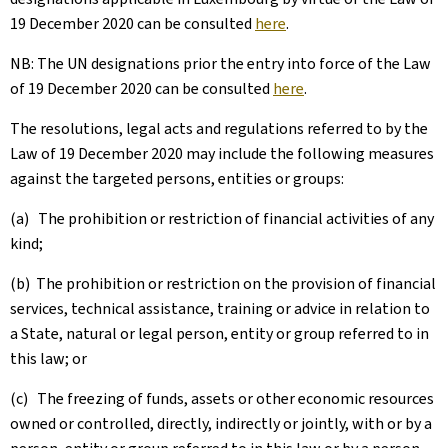
19 December 2020 can be consulted
here
.
NB: The UN designations prior the entry into force of the Law
of 19 December 2020 can be consulted
here
.
The resolutions, legal acts and regulations referred to by the
Law of 19 December 2020 may include the following measures
against the targeted persons, entities or groups:
(a) The prohibition or restriction of financial activities of any
kind;
(b) The prohibition or restriction on the provision of financial
services, technical assistance, training or advice in relation to
a State, natural or legal person, entity or group referred to in
this law; or
(c) The freezing of funds, assets or other economic resources
owned or controlled, directly, indirectly or jointly, with or by a