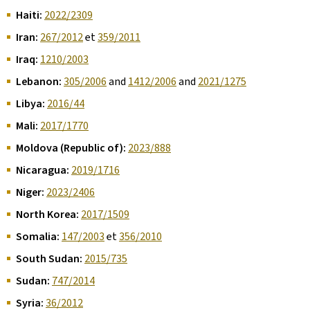
Haiti:
2022/2309
Iran:
267/2012
et
359/2011
Iraq:
1210/2003
Lebanon:
305/2006
and
1412/2006
and
2021/1275
Libya:
2016/44
Mali:
2017/1770
Moldova (Republic of):
2023/888
Nicaragua:
2019/1716
Niger:
2023/2406
North Korea:
2017/1509
Somalia:
147/2003
et
356/2010
South Sudan:
2015/735
Sudan:
747/2014
Syria:
36/2012