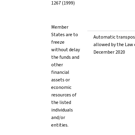
1267 (1999)
Member
States are to
Automatic transpos
freeze
allowed by the Law 
without delay
December 2020
the funds and
other
financial
assets or
economic
resources of
the listed
individuals
and/or
entities.