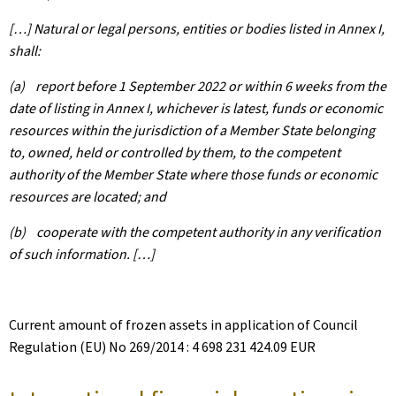
[…] Natural or legal persons, entities or bodies listed in Annex I,
shall:
(a) report before 1 September 2022 or within 6 weeks from the
date of listing in Annex I, whichever is latest, funds or economic
resources within the jurisdiction of a Member State belonging
to, owned, held or controlled by them, to the competent
authority of the Member State where those funds or economic
resources are located; and
(b) cooperate with the competent authority in any verification
of such information. […]
Current amount of frozen assets in application of Council
Regulation (EU) No 269/2014 : 4 698 231 424.09 EUR