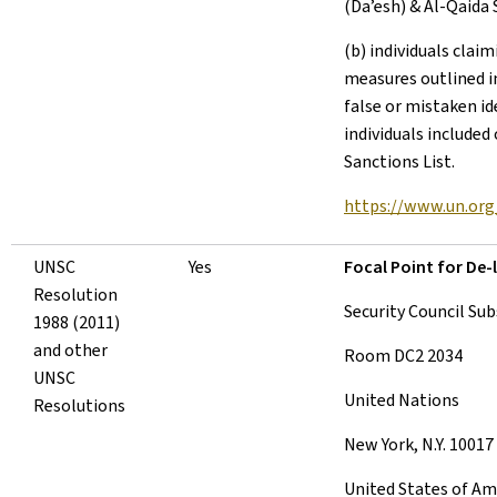
(Da’esh) & Al-Qaida 
(b) individuals clai
measures outlined in
false or mistaken id
individuals included
Sanctions List.
https://www.un.org/
UNSC
Yes
Focal Point for De-l
Resolution
Security Council Su
1988 (2011)
and other
Room DC2 2034
UNSC
United Nations
Resolutions
New York, N.Y. 10017
United States of Am