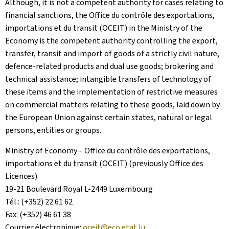
Although, it is not a competent authority for cases relating to
financial sanctions, the Office du contrôle des exportations,
importations et du transit (OCEIT) in the Ministry of the
Economy is the competent authority controlling the export,
transfer, transit and import of goods of a strictly civil nature,
defence-related products and dual use goods; brokering and
technical assistance; intangible transfers of technology of
these items and the implementation of restrictive measures
on commercial matters relating to these goods, laid down by
the European Union against certain states, natural or legal
persons, entities or groups.
Ministry of Economy – Office du contrôle des exportations,
importations et du transit (OCEIT) (previously Office des
Licences)
19-21 Boulevard Royal L-2449 Luxembourg
Tél.: (+352) 22 61 62
Fax: (+352) 46 61 38
Courrier électronique:
oceit@eco.etat.lu