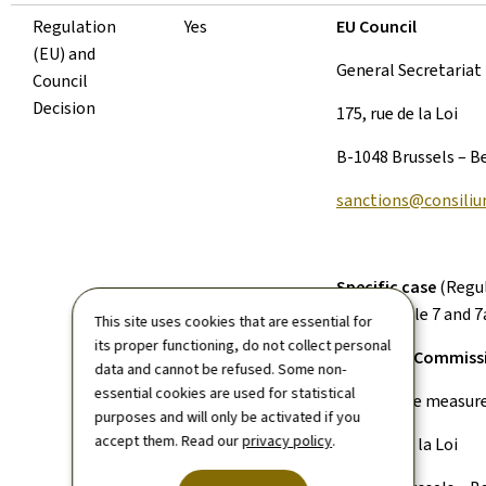
Regulation
Yes
EU Council
(EU) and
General Secretariat
Council
Decision
175, rue de la Loi
B-1048 Brussels – B
sanctions@consiliu
Specific case
(Regul
2002, Article 7 and 7
This site uses cookies that are essential for
its proper functioning, do not collect personal
European Commiss
data and cannot be refused. Some non-
essential cookies are used for statistical
‘Restrictive measur
purposes and will only be activated if you
accept them. Read our
privacy policy
.
200, rue de la Loi