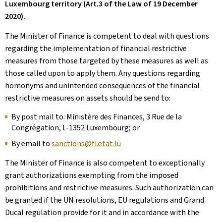
Luxembourg territory (Art.3 of the Law of 19 December
2020).
The Minister of Finance is competent to deal with questions
regarding the implementation of financial restrictive
measures from those targeted by these measures as well as
those called upon to apply them. Any questions regarding
homonyms and unintended consequences of the financial
restrictive measures on assets should be send to:
By post mail to: Ministère des Finances, 3 Rue de la
Congrégation, L-1352 Luxembourg; or
By email to
sanctions@fi.etat.lu
The Minister of Finance is also competent to exceptionally
grant authorizations exempting from the imposed
prohibitions and restrictive measures. Such authorization can
be granted if the UN resolutions, EU regulations and Grand
Ducal regulation provide for it and in accordance with the