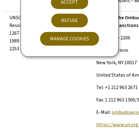
B-1049 Brussels – B
ACCEPT
UNSC
Yes
Office of the Ombud
REFUSE
Resolutions
Al-Qaida Sanction
1267 (1999),
Room DC2-2206
MANAGE COOKIES
1989 (2011),
2253 (2015).
United Nations
New York, NY 10017
United States of Am
Tel: +1 212 963 2671
Fax: 1 212 963 1300/
E-Mail:
ombudspers
https://www.un.org