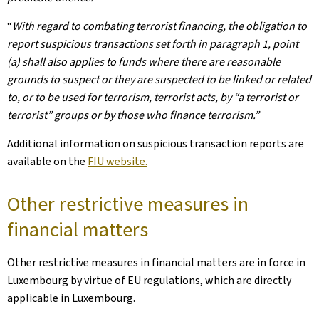
“
With regard to combating terrorist financing, the obligation to
report suspicious transactions set forth in paragraph 1, point
(a) shall also applies to funds where there are reasonable
grounds to suspect or they are suspected to be linked or related
to, or to be used for terrorism, terrorist acts, by “a terrorist or
terrorist” groups or by those who finance terrorism.”
Additional information on suspicious transaction reports are
available on the
FIU website.
Other restrictive measures in
financial matters
Other restrictive measures in financial matters are in force in
Luxembourg by virtue of EU regulations, which are directly
applicable in Luxembourg.