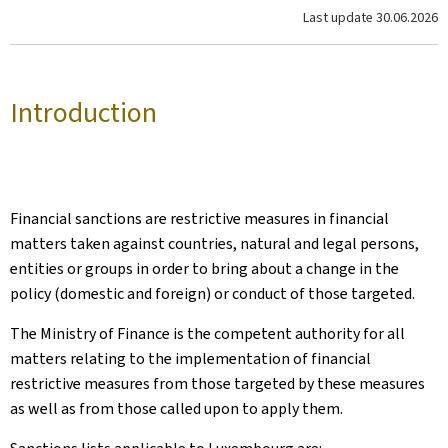
Last update
30.06.2026
Introduction
Financial sanctions are restrictive measures in financial
matters taken against countries, natural and legal persons,
entities or groups in order to bring about a change in the
policy (domestic and foreign) or conduct of those targeted.
The Ministry of Finance is the competent authority for all
matters relating to the implementation of financial
restrictive measures from those targeted by these measures
as well as from those called upon to apply them.