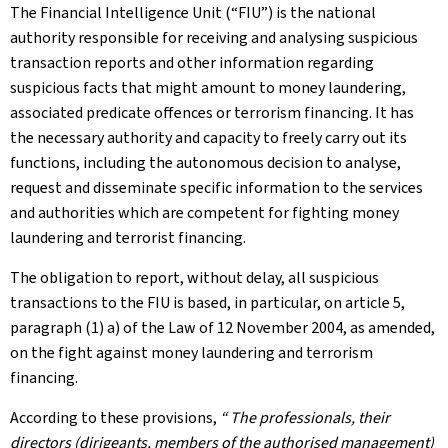
The Financial Intelligence Unit (“FIU”) is the national
authority responsible for receiving and analysing suspicious
transaction reports and other information regarding
suspicious facts that might amount to money laundering,
associated predicate offences or terrorism financing. It has
the necessary authority and capacity to freely carry out its
functions, including the autonomous decision to analyse,
request and disseminate specific information to the services
and authorities which are competent for fighting money
laundering and terrorist financing.
The obligation to report, without delay, all suspicious
transactions to the FIU is based, in particular, on article 5,
paragraph (1) a) of the Law of 12 November 2004, as amended,
on the fight against money laundering and terrorism
financing.
According to these provisions,
“ The professionals, their
directors (dirigeants, members of the authorised management)