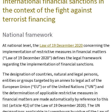
International financial sanctions in
the context of the fight against
terrorist financing
National framework
At national level, the
Law of 19 December 2020
concerning the
implementation of restrictive measures in financial matters
(“Law of 19 December 2020”) defines the legal framework
regarding the implementation of financial sanctions.
The designation of countries, natural and legal persons,
entities or groups targeted by an annex to legal act of the
European Union (“EU”) or of the United Nations (“UN”) and
the determination of applicable restrictive measures in
financial matters are made automatically by reference to this
list (article 4(2) of the Law of 19 December 2020). The UN
designations applicable in Luxembourg by virtue of the Law of