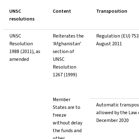
UNSC
Content
Transposition
resolutions
UNSC
Reiterates the
Regulation (EU) 753
Resolution
‘Afghanistan’
August 2011
1988 (2011), as
section of
amended
UNSC
Resolution
1267 (1999)
Member
Automatic transpos
States are to
allowed by the Law 
freeze
December 2
without delay
the funds and
other