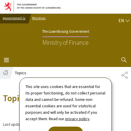
Go to main navigation
Go to content
EN
gouvernement.lu
Ministries
EN
The Luxembourg Government
Ministry of Finance
SHOW H
MENU
MAIN
Topics
SH
Home
This site uses cookies that are essential for
its proper functioning, do not collect personal
Topics
data and cannot be refused. Some non-
essential cookies are used for statistical
purposes and will only be activated if you
accept them. Read our
privacy policy
.
Last update
08.08.2024