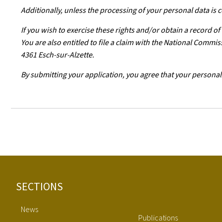
Additionally, unless the processing of your personal data is
If you wish to exercise these rights and/or obtain a record o
You are also entitled to file a claim with the National Comm
4361 Esch-sur-Alzette.
By submitting your application, you agree that your personal
Footer
SECTIONS
News
Publications