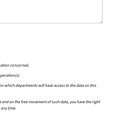
ration concerned.
operation(s).
 on which departments will have access to the data on this
a and on the free movement of such data, you have the right
 any time.