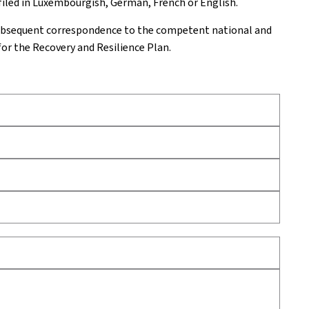
 filed in Luxembourgish, German, French or English.
subsequent correspondence to the competent national and
for the Recovery and Resilience Plan.