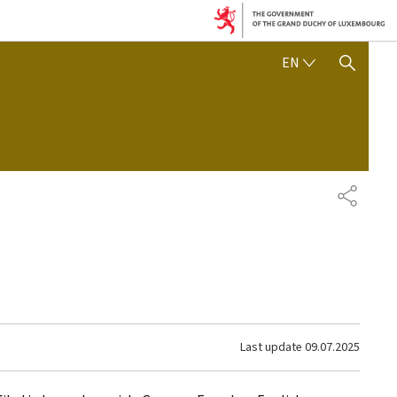
ENGLISH
EN
SHOW HIDE SEARCH
SHARE
Last update
09.07.2025