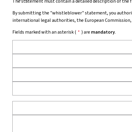
The statement must contain a detailed description of the fa
By submitting the "whistleblower" statement, you authori
international legal authorities, the European Commission, 
Fields marked with an asterisk (
*
) are
mandatory
.