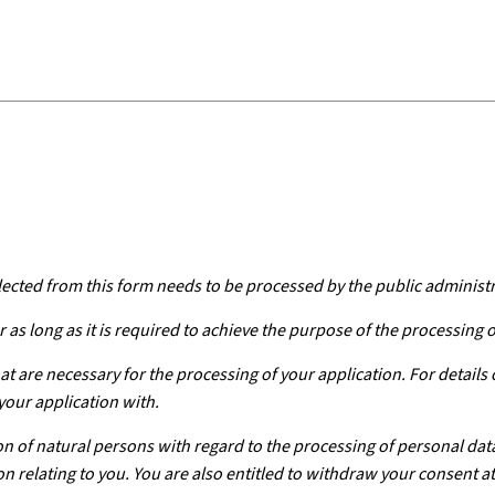
lected from this form needs to be processed by the public administ
 as long as it is required to achieve the purpose of the processing 
at are necessary for the processing of your application. For details
your application with.
n of natural persons with regard to the processing of personal dat
on relating to you. You are also entitled to withdraw your consent at