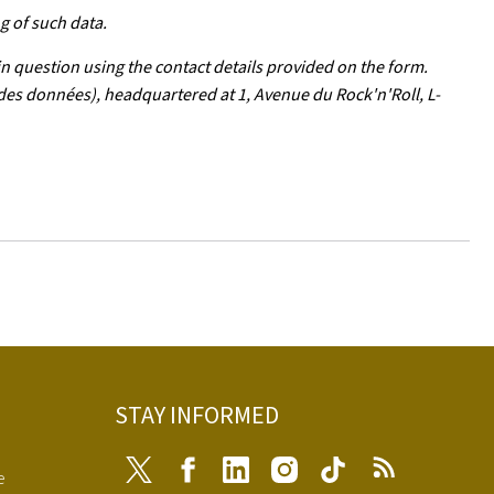
g of such data.
in question using the contact details provided on the form.
 des données), headquartered at 1, Avenue du Rock'n'Roll, L-
STAY INFORMED
Twitter
Facebook
LinkedIn
Instagram
Tiktok
RSS
e