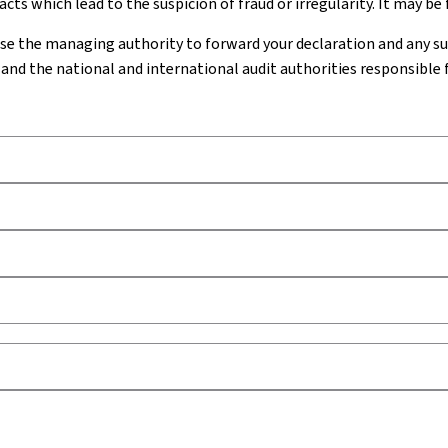
cts which lead to the suspicion of fraud or irregularity. It may be
se the managing authority to forward your declaration and any 
and the national and international audit authorities responsible 