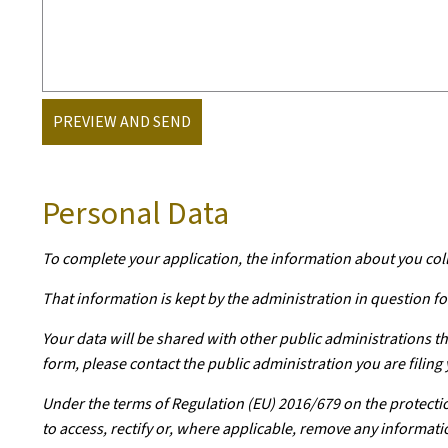
PREVIEW AND SEND
Personal Data
To complete your application, the information about you col
That information is kept by the administration in question for
Your data will be shared with other public administrations th
form, please contact the public administration you are filing 
Under the terms of Regulation (EU) 2016/679 on the protectio
to access, rectify or, where applicable, remove any informati