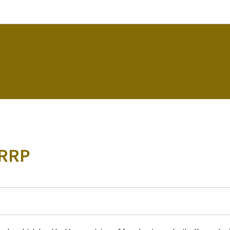
Go to main navigation
Go to content
 RRP