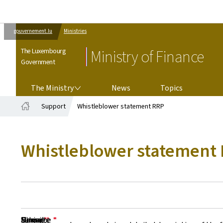
gouvernement.lu
Ministries
The Luxembourg
Ministry of Finance
Government
THE MINISTRY
The Ministry
News
Topics
Support
Whistleblower statement RRP
Home
Whistleblower statement
Surname
Name
E-mail
Phone
Subject
Message
*
*
*
*