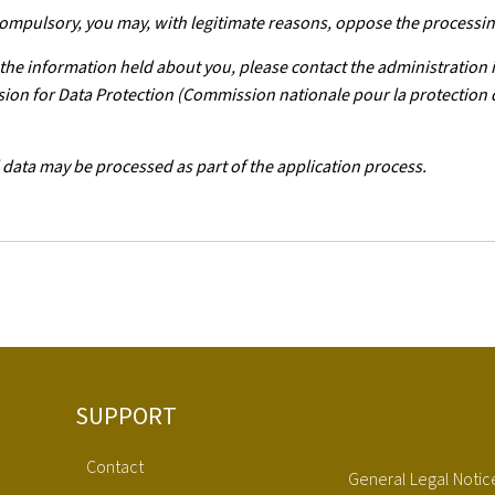
 compulsory, you may, with legitimate reasons, oppose the processin
f the information held about you, please contact the administration 
ission for Data Protection (Commission nationale pour la protection
 data may be processed as part of the application process.
SUPPORT
Contact
General Legal Notic