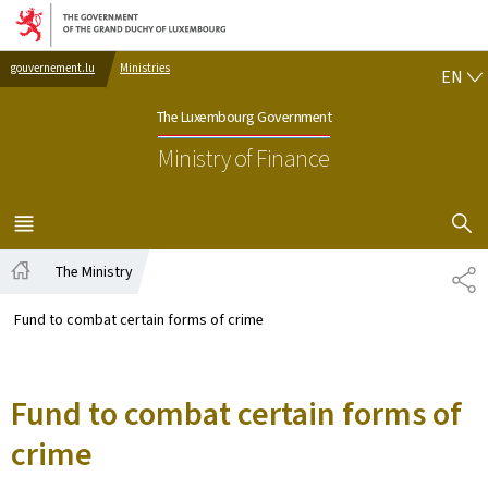
Go to main navigation
Go to content
EN
gouvernement.lu
Ministries
EN
The Luxembourg Government
Ministry of Finance
SHOW H
MENU
MAIN
The Ministry
SH
Home
Fund to combat certain forms of crime
Fund to combat certain forms of
crime