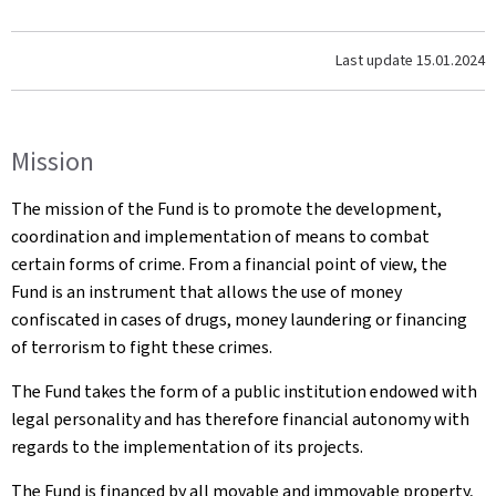
Last update
15.01.2024
Mission
The mission of the Fund is to promote the development,
coordination and implementation of means to combat
certain forms of crime. From a financial point of view, the
Fund is an instrument that allows the use of money
confiscated in cases of drugs, money laundering or financing
of terrorism to fight these crimes.
The Fund takes the form of a public institution endowed with
legal personality and has therefore financial autonomy with
regards to the implementation of its projects.
The Fund is financed by all movable and immovable property,