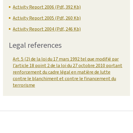
Activity Report 2006 (Pdf, 392 Kb)
Activity Report 2005 (Pdf, 260 Kb)
Activity Report 2004 (Pdf, 246 Kb)
Legal references
Art. 5 (2) de la loi du 17 mars 1992 tel que modifié par
l’article 18 point 2 de la loi du 27 octobre 2010 portant
renforcement du cadre légal en matière de lutte
contre le blanchiment et contre le financement du
terrorisme