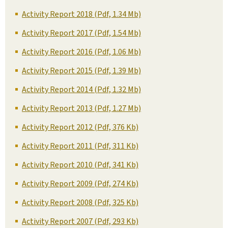
Activity Report 2018 (Pdf, 1.34 Mb)
Activity Report 2017 (Pdf, 1.54 Mb)
Activity Report 2016 (Pdf, 1.06 Mb)
Activity Report 2015 (Pdf, 1.39 Mb)
Activity Report 2014 (Pdf, 1.32 Mb)
Activity Report 2013 (Pdf, 1.27 Mb)
Activity Report 2012 (Pdf, 376 Kb)
Activity Report 2011 (Pdf, 311 Kb)
Activity Report 2010 (Pdf, 341 Kb)
Activity Report 2009 (Pdf, 274 Kb)
Activity Report 2008 (Pdf, 325 Kb)
Activity Report 2007 (Pdf, 293 Kb)