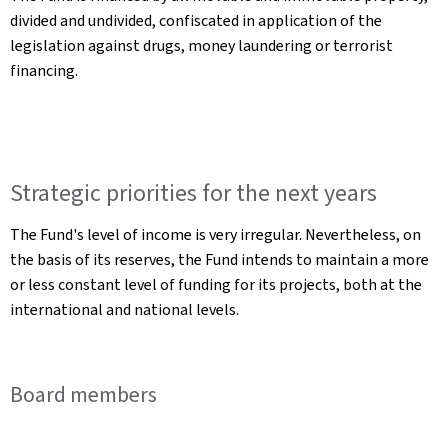
divided and undivided, confiscated in application of the
legislation against drugs, money laundering or terrorist
financing.
Strategic priorities for the next years
The Fund's level of income is very irregular. Nevertheless, on
the basis of its reserves, the Fund intends to maintain a more
or less constant level of funding for its projects, both at the
international and national levels.
Board members