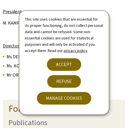
President
This site uses cookies that are essential for
M. KAMPHAUS Jean-Luc (State)
its proper functioning, do not collect personal
data and cannot be refused. Some non-
essential cookies are used for statistical
purposes and will only be activated if you
Directors
accept them. Read our
privacy policy
.
Ms DESORBAY Tara (State)
ACCEPT
Ms KOTOULA Polyxeni (State)
Mr ORIGER Alain (State)
REFUSE
MANAGE COOKIES
For more information
Publications