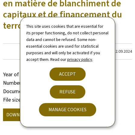
en matière de blanchiment de
capitaux et de financement du
terrorisme
This site uses cookies that are essential for
its proper functioning, do not collect personal
data and cannot be refused. Some non-
essential cookies are used for statistical
Last update
12.09.2024
purposes and will only be activated if you
accept them. Read our
privacy policy
.
ACCEPT
Year of publication
2018
Number of pages
24 page(s)
Document format
Pdf
REFUSE
File size
363 Kb
MANAGE COOKIES
DOWNLOAD
(, PDF - 363 KB)