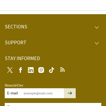
SECTIONS
Footer
SECTI
SUPPORT
SUPP
STAY INFORMED
Twitter
Facebook
LinkedIn
Instagram
Tiktok
RSS
Newsletter
🡒
E-mail