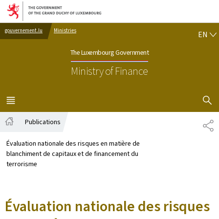
Go to main navigation
Go to content
EN
gouvernement.lu
Ministries
EN
The Luxembourg Government
Ministry of Finance
SHOW H
MENU
MAIN
Publications
SH
Home
Évaluation nationale des risques en matière de
blanchiment de capitaux et de financement du
terrorisme
Évaluation nationale des risques