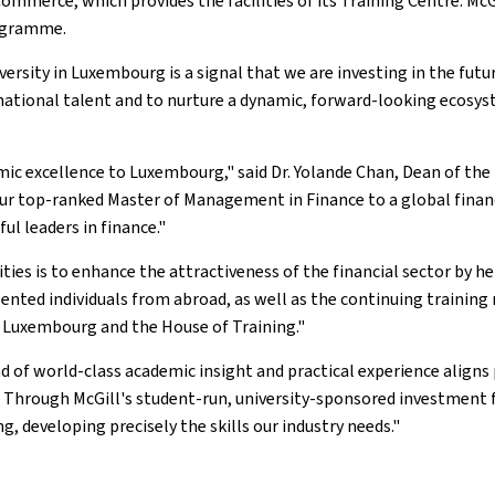
erce, which provides the facilities of its Training Centre. McGil
rogramme.
rsity in Luxembourg is a signal that we are investing in the future
ternational talent and to nurture a dynamic, forward-looking ecos
mic excellence to Luxembourg," said Dr. Yolande Chan, Dean of the
our top-ranked Master of Management in Finance to a global financ
ul leaders in finance."
ities is to enhance the attractiveness of the financial sector by h
ted individuals from abroad, as well as the continuing training n
f Luxembourg and the House of Training."
nd of world-class academic insight and practical experience align
 Through McGill's student-run, university-sponsored investment f
developing precisely the skills our industry needs."