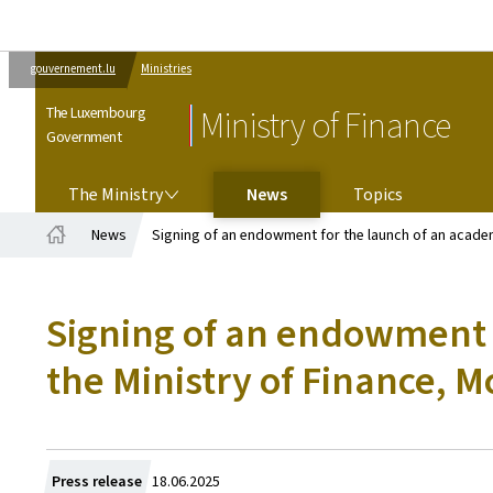
gouvernement.lu
Ministries
The Luxembourg
Ministry of Finance
Government
THE MINISTRY
The Ministry
News
Topics
News
Signing of an endowment for the launch of an academi
Home
Signing of an endowment 
the Ministry of Finance, M
Created
Press release
18.06.2025