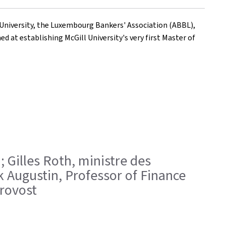
 University, the Luxembourg Bankers' Association (ABBL),
 at establishing McGill University's very first Master of
; Gilles Roth, ministre des
k Augustin, Professor of Finance
rovost