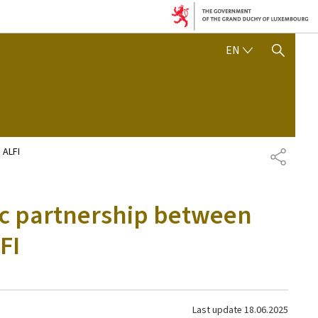
ENGLISH
EN
SHOW HIDE SEARCH
 ALFI
SHARE
ic partnership between
FI
Last update
18.06.2025