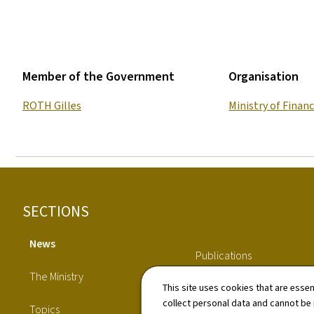
Member of the Government
Organisation
ROTH Gilles
Ministry of Finan
Footer
SECTIONS
News
Publications
The Ministry
This site uses cookies that are essen
Directory
collect personal data and cannot be
Topics