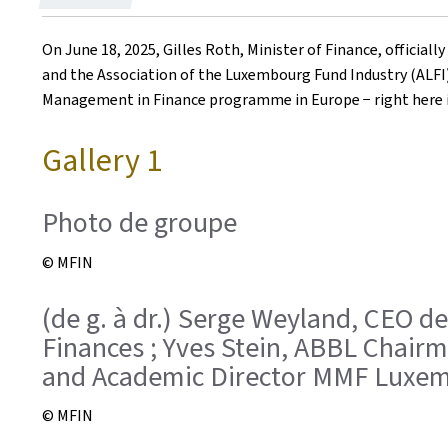
on
On June 18, 2025, Gilles Roth, Minister of Finance, offici
and the Association of the Luxembourg Fund Industry (ALFI).
Management in Finance programme in Europe − right here 
Gallery 1
Photo de groupe
© MFIN
(de g. à dr.) Serge Weyland, CEO de
Finances ; Yves Stein, ABBL Chairma
and Academic Director MMF Luxemb
© MFIN