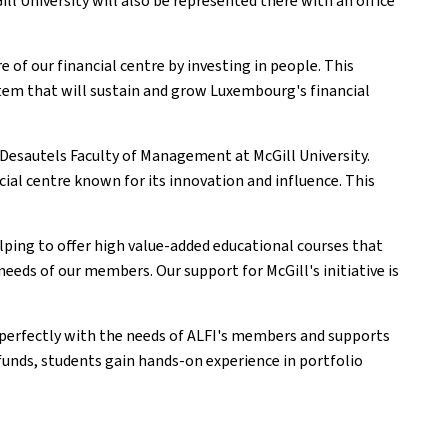
l University will also be represented there with an office
 of our financial centre by investing in people. This
ystem that will sustain and grow Luxembourg's financial
 Desautels Faculty of Management at McGill University.
ial centre known for its innovation and influence. This
elping to offer high value-added educational courses that
eeds of our members. Our support for McGill's initiative is
s perfectly with the needs of ALFI's members and supports
unds, students gain hands-on experience in portfolio