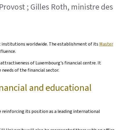
Provost ; Gilles Roth, ministre des
c institutions worldwide. The establishment of its
Master
fluence.
attractiveness of Luxembourg's financial centre. It
 needs of the financial sector.
nancial and educational
einforcing its position as a leading international