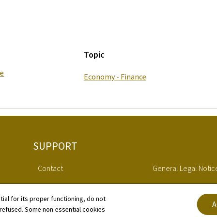
Topic
ce
Economy - Finance
SUPPORT
Contact
General Legal Notic
Whistleblower statement RRP
Declaration of Access
tial for its proper functioning, do not
A
 refused. Some non-essential cookies
Sitemap
Cookies manageme