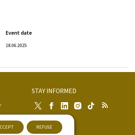
Event date
18.06.2025
STAY INFORMED
e
Twitter
Facebook
LinkedIn
Instagram
Tiktok
RSS
ibility
CCEPT
REFUSE
nt