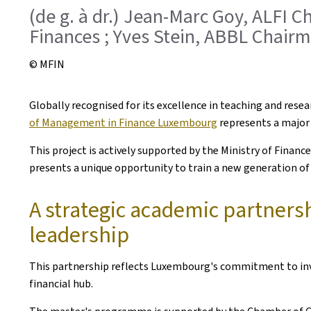
(de g. à dr.) Jean-Marc Goy, ALFI C
Finances ; Yves Stein, ABBL Chair
© MFIN
Globally recognised for its excellence in teaching and res
of Management in Finance Luxembourg
represents a major 
This project is actively supported by the Ministry of Finan
presents a unique opportunity to train a new generation of h
A strategic academic partners
leadership
This partnership reflects Luxembourg's commitment to inves
financial hub.