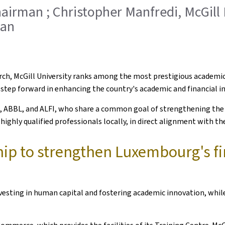
hairman ; Christopher Manfredi, McGill 
man
earch, McGill University ranks among the most prestigious academi
step forward in enhancing the country's academic and financial in
ce, ABBL, and ALFI, who share a common goal of strengthening the 
ighly qualified professionals locally, in direct alignment with the
hip to strengthen Luxembourg's fi
ting in human capital and fostering academic innovation, while r