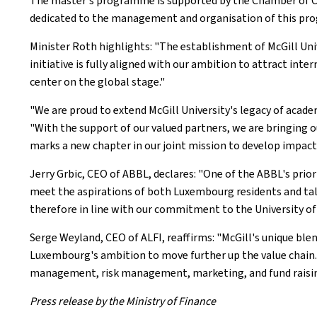
The master's programme is supported by the Chamber of Comm
dedicated to the management and organisation of this p
Minister Roth highlights: "The establishment of McGill Unive
initiative is fully aligned with our ambition to attract in
center on the global stage."
"We are proud to extend McGill University's legacy of acade
"With the support of our valued partners, we are bringing 
marks a new chapter in our joint mission to develop impactf
Jerry Grbic, CEO of ABBL, declares: "One of the ABBL's prior
meet the aspirations of both Luxembourg residents and talen
therefore in line with our commitment to the University o
Serge Weyland, CEO of ALFI, reaffirms: "McGill's unique ble
Luxembourg's ambition to move further up the value chain.
management, risk management, marketing, and fund raising, 
Press release by the Ministry of Finance