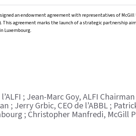
ally signed an endowment agreement with representatives of McGill
 This agreement marks the launch of a strategic partnership aimed
in Luxembourg.
 l’ALFI ; Jean-Marc Goy, ALFI Chairman 
n ; Jerry Grbic, CEO de l’ABBL ; Patric
ourg ; Christopher Manfredi, McGill P