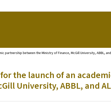
Go to main navigation
Go to content
c partnership between the Ministry of Finance, McGill University, ABBL, and
for the launch of an academ
cGill University, ABBL, and AL