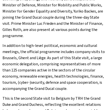
Minister of Defence, Minister for Mobility and Public Works,
Minister for Gender Equality and Diversity, Yuriko Backes, are
joining the Grand Ducal couple during the three-day State
visit. Prime Minister Luc Frieden and the Minister of Finance,
Gilles Roth, are also present at various points during the
programme.
In addition to high-level political, economic and cultural
meetings, the official programme includes company visits to
Brussels, Ghent and Liège. As part of this State visit, a large
economic delegation, comprising representatives of more
than 125 companies active in the sectors of the circular
economy, renewable energies, health technologies, finance,
tourism, (cyber-)security, defence and space cooperation, is
accompanying the Grand Ducal couple.
This is the second State visit to Belgium by TRH the Grand
Duke and Grand Duchess, reflecting the excellent relations