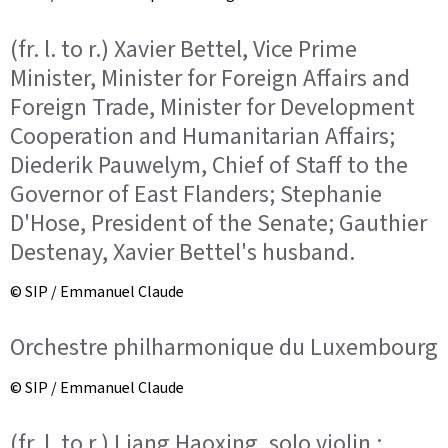
(fr. l. to r.) Xavier Bettel, Vice Prime
Minister, Minister for Foreign Affairs and
Foreign Trade, Minister for Development
Cooperation and Humanitarian Affairs;
Diederik Pauwelym, Chief of Staff to the
Governor of East Flanders; Stephanie
D'Hose, President of the Senate; Gauthier
Destenay, Xavier Bettel's husband.
© SIP / Emmanuel Claude
Orchestre philharmonique du Luxembourg
© SIP / Emmanuel Claude
(fr. l. to r.) Liang Haoxing, solo violin ;