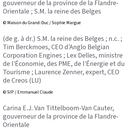
gouverneur de la province de la Flandre-
Orientale ; S.M. la reine des Belges
© Maison du Grand-Duc / Sophie Margue
(de g. à dr.) S.M. la reine des Belges ; n.c. ;
Tim Berckmoes, CEO d’Anglo Belgian
Corporation Engines ; Lex Delles, ministre
de l’Économie, des PME, de l’Énergie et du
Tourisme ; Laurence Zenner, expert, CEO
de Creos (LU)
© SIP / Emmanuel Claude
Carina E.J. Van Tittelboom-Van Cauter,
gouverneur de la province de la Flandre-
Orientale