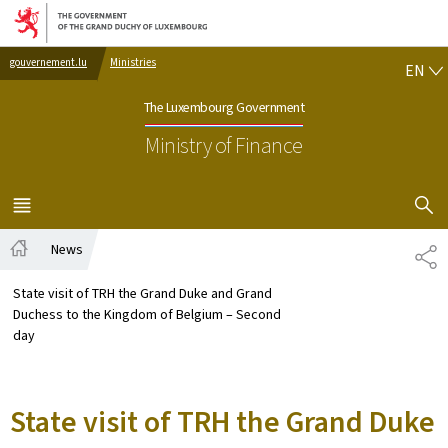
Go to main navigation
Go to content
EN
gouvernement.lu
Ministries
EN
The Luxembourg Government
Ministry of Finance
SHOW H
MENU
MAIN
News
SH
Home
State visit of TRH the Grand Duke and Grand
Duchess to the Kingdom of Belgium – Second
day
State visit of TRH the Grand Duke