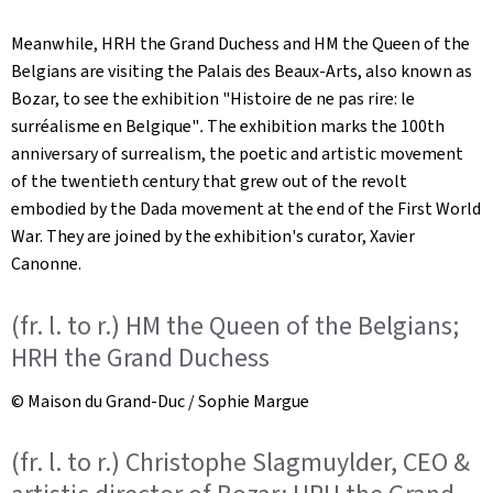
Meanwhile, HRH the Grand Duchess and HM the Queen of the
Belgians are visiting the Palais des Beaux-Arts, also known as
Bozar, to see the exhibition "Histoire de ne pas rire: le
surréalisme en Belgique"
.
The exhibition marks the 100th
anniversary of surrealism, the poetic and artistic movement
of the twentieth century that grew out of the revolt
embodied by the Dada movement at the end of the First World
War. They are joined by the exhibition's curator, Xavier
Canonne.
(fr. l. to r.) HM the Queen of the Belgians;
HRH the Grand Duchess
© Maison du Grand-Duc / Sophie Margue
(fr. l. to r.) Christophe Slagmuylder, CEO &