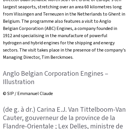
largest seaports, stretching over an area 60 kilometres long
from Vlissingen and Terneuzen in the Netherlands to Ghent in
Belgium. The programme also features a visit to Anglo
Belgian Corporation (ABC) Engines, a company founded in
1912 and specialising in the manufacture of powerful
hydrogen and hybrid engines for the shipping and energy
sectors. The visit takes place in the presence of the company's
Managing Director, Tim Berckmoes.
Anglo Belgian Corporation Engines –
Illustration
© SIP / Emmanuel Claude
(de g. à dr.) Carina E.J. Van Tittelboom-Van
Cauter, gouverneur de la province de la
Flandre-Orientale ; Lex Delles, ministre de