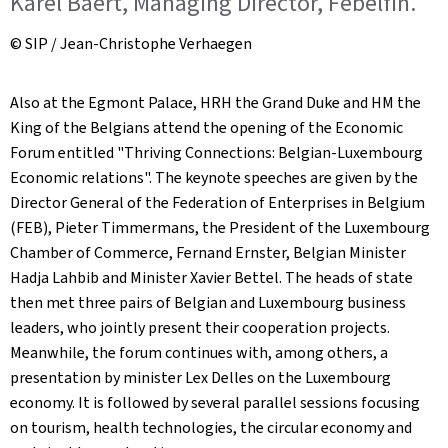
Karel Baert, Managing Director, Febelfin.
© SIP / Jean-Christophe Verhaegen
Also at the Egmont Palace, HRH the Grand Duke and HM the
King of the Belgians attend the opening of the Economic
Forum entitled "Thriving Connections: Belgian-Luxembourg
Economic relations". The keynote speeches are given by the
Director General of the Federation of Enterprises in Belgium
(FEB), Pieter Timmermans, the President of the Luxembourg
Chamber of Commerce, Fernand Ernster, Belgian Minister
Hadja Lahbib and Minister Xavier Bettel. The heads of state
then met three pairs of Belgian and Luxembourg business
leaders, who jointly present their cooperation projects.
Meanwhile, the forum continues with, among others, a
presentation by minister Lex Delles on the Luxembourg
economy. It is followed by several parallel sessions focusing
on tourism, health technologies, the circular economy and