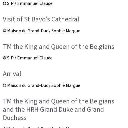
© SIP / Emmanuel Claude
Visit of St Bavo's Cathedral
© Maison du Grand-Duc / Sophie Margue
TM the King and Queen of the Belgians
© SIP / Emmanuel Claude
Arrival
© Maison du Grand-Duc / Sophie Margue
TM the King and Queen of the Belgians
and the HRH Grand Duke and Grand
Duchess