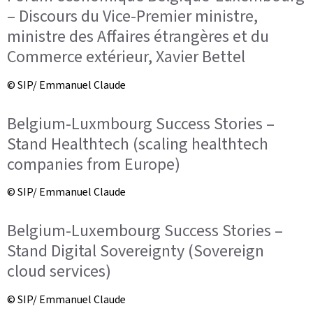
– Discours du Vice-Premier ministre,
ministre des Affaires étrangères et du
Commerce extérieur, Xavier Bettel
© SIP/ Emmanuel Claude
Belgium-Luxmbourg Success Stories –
Stand Healthtech (scaling healthtech
companies from Europe)
© SIP/ Emmanuel Claude
Belgium-Luxembourg Success Stories –
Stand Digital Sovereignty (Sovereign
cloud services)
© SIP/ Emmanuel Claude