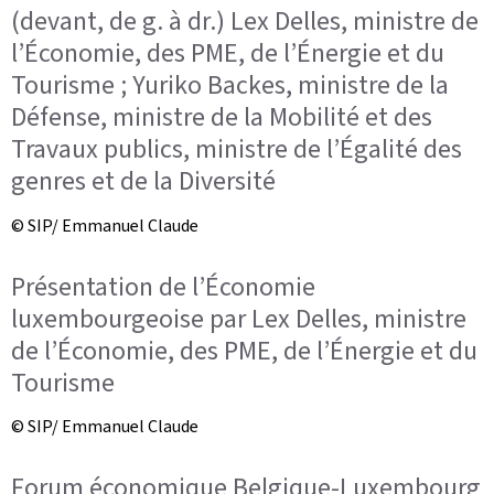
(devant, de g. à dr.) Lex Delles, ministre de
l’Économie, des PME, de l’Énergie et du
Tourisme ; Yuriko Backes, ministre de la
Défense, ministre de la Mobilité et des
Travaux publics, ministre de l’Égalité des
genres et de la Diversité
© SIP/ Emmanuel Claude
Présentation de l’Économie
luxembourgeoise par Lex Delles, ministre
de l’Économie, des PME, de l’Énergie et du
Tourisme
© SIP/ Emmanuel Claude
Forum économique Belgique-Luxembourg