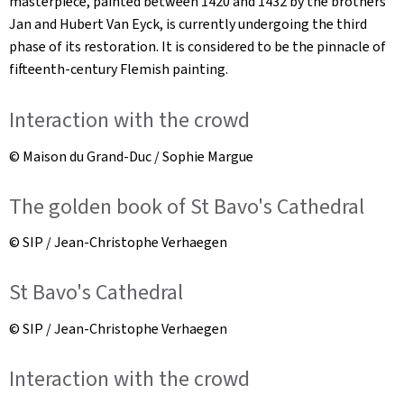
masterpiece, painted between 1420 and 1432 by the brothers
Jan and Hubert Van Eyck, is currently undergoing the third
phase of its restoration. It is considered to be the pinnacle of
fifteenth-century Flemish painting.
Interaction with the crowd
© Maison du Grand-Duc / Sophie Margue
The golden book of St Bavo's Cathedral
© SIP / Jean-Christophe Verhaegen
St Bavo's Cathedral
© SIP / Jean-Christophe Verhaegen
Interaction with the crowd