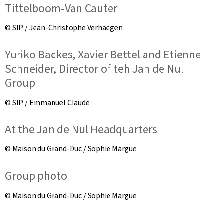
Tittelboom-Van Cauter
© SIP / Jean-Christophe Verhaegen
Yuriko Backes, Xavier Bettel and Etienne
Schneider, Director of teh Jan de Nul
Group
© SIP / Emmanuel Claude
At the Jan de Nul Headquarters
© Maison du Grand-Duc / Sophie Margue
Group photo
© Maison du Grand-Duc / Sophie Margue