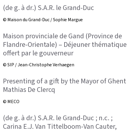
(de g. à dr.) S.A.R. le Grand-Duc
© Maison du Grand-Duc / Sophie Margue
Maison provinciale de Gand (Province de
Flandre-Orientale) – Déjeuner thématique
offert par le gouverneur
© SIP / Jean-Christophe Verhaegen
Presenting of a gift by the Mayor of Ghent
Mathias De Clercq
© MECO
(de g. à dr.) S.A.R. le Grand-Duc ; n.c. ;
Carina E.J. Van Tittelboom-Van Cauter,