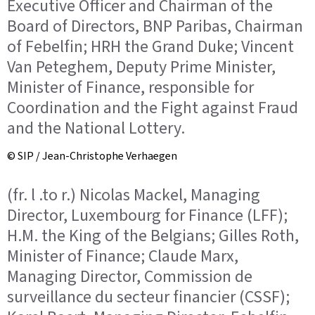
Executive Officer and Chairman of the
Board of Directors, BNP Paribas, Chairman
of Febelfin; HRH the Grand Duke; Vincent
Van Peteghem, Deputy Prime Minister,
Minister of Finance, responsible for
Coordination and the Fight against Fraud
and the National Lottery.
© SIP / Jean-Christophe Verhaegen
(fr. l .to r.) Nicolas Mackel, Managing
Director, Luxembourg for Finance (LFF);
H.M. the King of the Belgians; Gilles Roth,
Minister of Finance; Claude Marx,
Managing Director, Commission de
surveillance du secteur financier (CSSF);