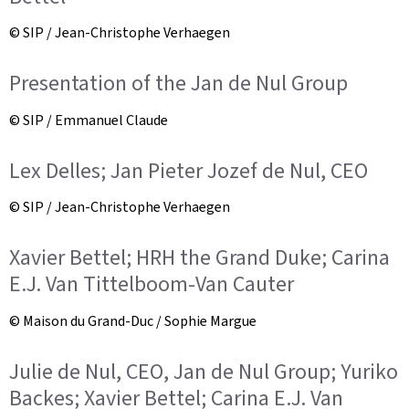
© SIP / Jean-Christophe Verhaegen
Presentation of the Jan de Nul Group
© SIP / Emmanuel Claude
Lex Delles; Jan Pieter Jozef de Nul, CEO
© SIP / Jean-Christophe Verhaegen
Xavier Bettel; HRH the Grand Duke; Carina
E.J. Van Tittelboom-Van Cauter
© Maison du Grand-Duc / Sophie Margue
Julie de Nul, CEO, Jan de Nul Group; Yuriko
Backes; Xavier Bettel; Carina E.J. Van