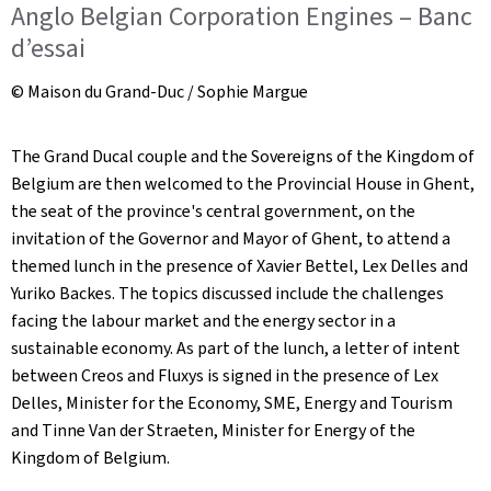
Anglo Belgian Corporation Engines – Banc
d’essai
© Maison du Grand-Duc / Sophie Margue
The Grand Ducal couple and the Sovereigns of the Kingdom of
Belgium are then welcomed to the Provincial House in Ghent,
the seat of the province's central government, on the
invitation of the Governor and Mayor of Ghent, to attend a
themed lunch in the presence of Xavier Bettel, Lex Delles and
Yuriko Backes. The topics discussed include the challenges
facing the labour market and the energy sector in a
sustainable economy. As part of the lunch, a letter of intent
between Creos and Fluxys is signed in the presence of Lex
Delles, Minister for the Economy, SME, Energy and Tourism
and Tinne Van der Straeten, Minister for Energy of the
Kingdom of Belgium.