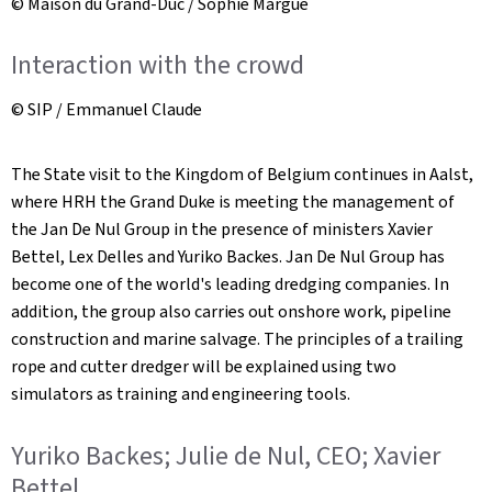
© Maison du Grand-Duc / Sophie Margue
Interaction with the crowd
© SIP / Emmanuel Claude
The State visit to the Kingdom of Belgium continues in Aalst,
where HRH the Grand Duke is meeting the management of
the Jan De Nul Group in the presence of ministers Xavier
Bettel, Lex Delles and Yuriko Backes. Jan De Nul Group has
become one of the world's leading dredging companies. In
addition, the group also carries out onshore work, pipeline
construction and marine salvage. The principles of a trailing
rope and cutter dredger will be explained using two
simulators as training and engineering tools.
Yuriko Backes; Julie de Nul, CEO; Xavier
Bettel