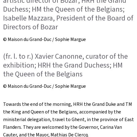
artistic director of Bozar; HRH the Grand
Duchess; HM the Queen of the Belgians;
Isabelle Mazzara, President of the Board of
Directors of Bozar
© Maison du Grand-Duc / Sophie Margue
(fr. l. to r.) Xavier Canonne, curator of the
exhibition; HRH the Grand Duchess; HM
the Queen of the Belgians
© Maison du Grand-Duc / Sophie Margue
Towards the end of the morning, HRH the Grand Duke and TM
the King and Queen of the Belgians, accompanied by the
ministerial delegation, travel to Ghent, in the province of East
Flanders. They are welcomed by the Governor, Carina Van
Cauter, and the Mayor, Mathias De Clercq.