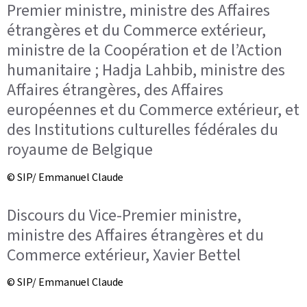
Premier ministre, ministre des Affaires
étrangères et du Commerce extérieur,
ministre de la Coopération et de l’Action
humanitaire ; Hadja Lahbib, ministre des
Affaires étrangères, des Affaires
européennes et du Commerce extérieur, et
des Institutions culturelles fédérales du
royaume de Belgique
© SIP/ Emmanuel Claude
Discours du Vice-Premier ministre,
ministre des Affaires étrangères et du
Commerce extérieur, Xavier Bettel
© SIP/ Emmanuel Claude