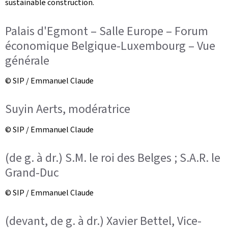
sustainable construction.
Palais d'Egmont – Salle Europe – Forum
économique Belgique-Luxembourg – Vue
générale
© SIP / Emmanuel Claude
Suyin Aerts, modératrice
© SIP / Emmanuel Claude
(de g. à dr.) S.M. le roi des Belges ; S.A.R. le
Grand-Duc
© SIP / Emmanuel Claude
(devant, de g. à dr.) Xavier Bettel, Vice-