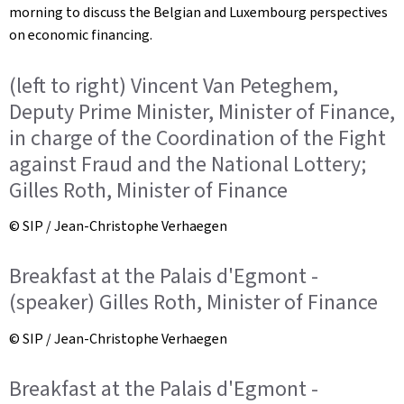
morning to discuss the Belgian and Luxembourg perspectives
on economic financing.
(left to right) Vincent Van Peteghem,
Deputy Prime Minister, Minister of Finance,
in charge of the Coordination of the Fight
against Fraud and the National Lottery;
Gilles Roth, Minister of Finance
© SIP / Jean-Christophe Verhaegen
Breakfast at the Palais d'Egmont -
(speaker) Gilles Roth, Minister of Finance
© SIP / Jean-Christophe Verhaegen
Breakfast at the Palais d'Egmont -