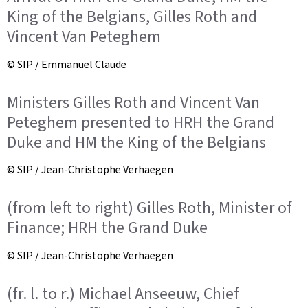
King of the Belgians, Gilles Roth and
Vincent Van Peteghem
© SIP / Emmanuel Claude
Ministers Gilles Roth and Vincent Van
Peteghem presented to HRH the Grand
Duke and HM the King of the Belgians
© SIP / Jean-Christophe Verhaegen
(from left to right) Gilles Roth, Minister of
Finance; HRH the Grand Duke
© SIP / Jean-Christophe Verhaegen
(fr. l. to r.) Michael Anseeuw, Chief