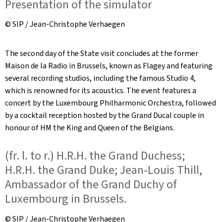
Presentation of the simulator
© SIP / Jean-Christophe Verhaegen
The second day of the State visit concludes at the former
Maison de la Radio in Brussels, known as Flagey and featuring
several recording studios, including the famous Studio 4,
which is renowned for its acoustics. The event features a
concert by the Luxembourg Philharmonic Orchestra, followed
by a cocktail reception hosted by the Grand Ducal couple in
honour of HM the King and Queen of the Belgians.
(fr. l. to r.) H.R.H. the Grand Duchess;
H.R.H. the Grand Duke; Jean-Louis Thill,
Ambassador of the Grand Duchy of
Luxembourg in Brussels.
© SIP / Jean-Christophe Verhaegen