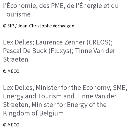
l’Économie, des PME, de l’Énergie et du
Tourisme
© SIP / Jean-Christophe Verhaegen
Lex Delles; Laurence Zenner (CREOS);
Pascal De Buck (Fluxys); Tinne Van der
Straeten
© MECO
Lex Delles, Minister for the Economy, SME,
Energy and Tourism and Tinne Van der
Straeten, Minister for Energy of the
Kingdom of Belgium
© MECO