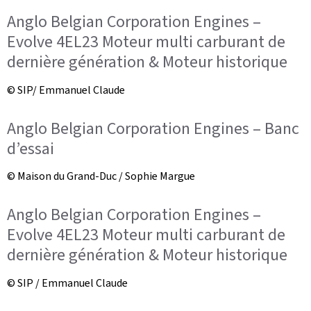
Anglo Belgian Corporation Engines –
Evolve 4EL23 Moteur multi carburant de
dernière génération & Moteur historique
© SIP/ Emmanuel Claude
Anglo Belgian Corporation Engines – Banc
d’essai
© Maison du Grand-Duc / Sophie Margue
Anglo Belgian Corporation Engines –
Evolve 4EL23 Moteur multi carburant de
dernière génération & Moteur historique
© SIP / Emmanuel Claude