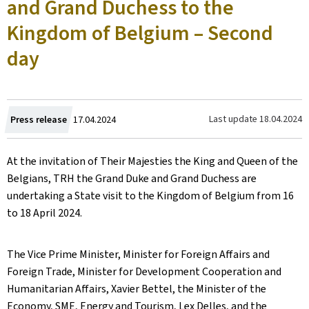
and Grand Duchess to the
Kingdom of Belgium – Second
day
Created
Last update
18.04.2024
Press release
17.04.2024
on
At the invitation of Their Majesties the King and Queen of the
Belgians, TRH the Grand Duke and Grand Duchess are
undertaking a State visit to the Kingdom of Belgium from 16
to 18 April 2024.
The Vice Prime Minister, Minister for Foreign Affairs and
Foreign Trade, Minister for Development Cooperation and
Humanitarian Affairs, Xavier Bettel, the Minister of the
Economy, SME, Energy and Tourism, Lex Delles, and the