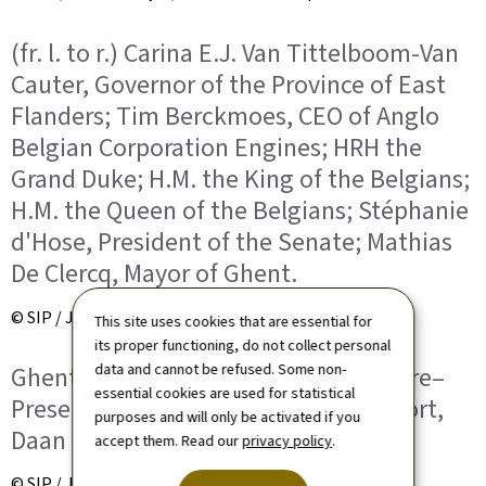
(fr. l. to r.) Carina E.J. Van Tittelboom-Van
Cauter, Governor of the Province of East
Flanders; Tim Berckmoes, CEO of Anglo
Belgian Corporation Engines; HRH the
Grand Duke; H.M. the King of the Belgians;
H.M. the Queen of the Belgians; Stéphanie
d'Hose, President of the Senate; Mathias
De Clercq, Mayor of Ghent.
© SIP / Jean-Christophe Verhaegen
This site uses cookies that are essential for
its proper functioning, do not collect personal
data and cannot be refused. Some non-
Ghent North Sea Port – Visitor's Centre–
essential cookies are used for statistical
Presentation des CEO of North Sea Port,
purposes and will only be activated if you
Daan Schalck
accept them. Read our
privacy policy
.
© SIP / Jean-Christophe Verhaegen