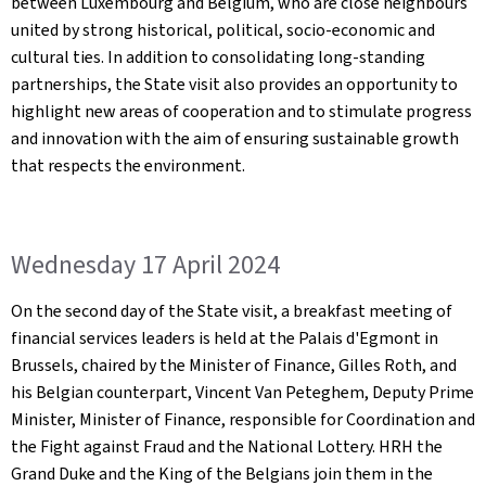
between Luxembourg and Belgium, who are close neighbours
united by strong historical, political, socio-economic and
cultural ties. In addition to consolidating long-standing
partnerships, the State visit also provides an opportunity to
highlight new areas of cooperation and to stimulate progress
and innovation with the aim of ensuring sustainable growth
that respects the environment.
Wednesday 17 April 2024
On the second day of the State visit, a breakfast meeting of
financial services leaders is held at the Palais d'Egmont in
Brussels, chaired by the Minister of Finance, Gilles Roth, and
his Belgian counterpart, Vincent Van Peteghem, Deputy Prime
Minister, Minister of Finance, responsible for Coordination and
the Fight against Fraud and the National Lottery. HRH the
Grand Duke and the King of the Belgians join them in the