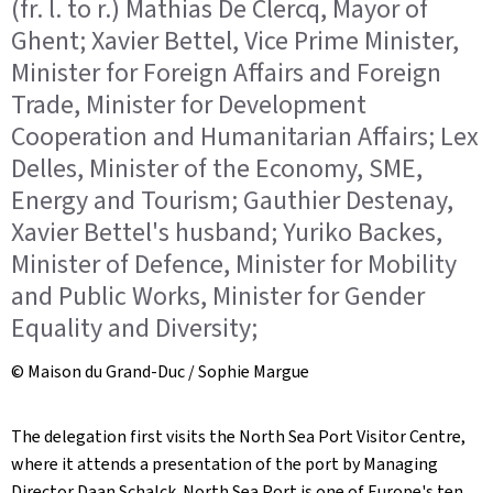
(fr. l. to r.) Mathias De Clercq, Mayor of
Ghent; Xavier Bettel, Vice Prime Minister,
Minister for Foreign Affairs and Foreign
Trade, Minister for Development
Cooperation and Humanitarian Affairs; Lex
Delles, Minister of the Economy, SME,
Energy and Tourism; Gauthier Destenay,
Xavier Bettel's husband; Yuriko Backes,
Minister of Defence, Minister for Mobility
and Public Works, Minister for Gender
Equality and Diversity;
© Maison du Grand-Duc / Sophie Margue
The delegation first visits the North Sea Port Visitor Centre,
where it attends a presentation of the port by Managing
Director Daan Schalck. North Sea Port is one of Europe's ten