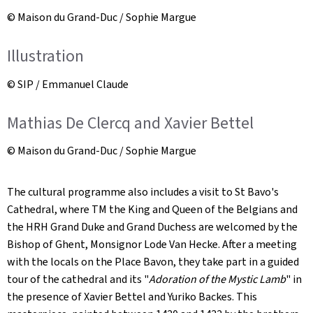
© Maison du Grand-Duc / Sophie Margue
Illustration
© SIP / Emmanuel Claude
Mathias De Clercq and Xavier Bettel
© Maison du Grand-Duc / Sophie Margue
The cultural programme also includes a visit to St Bavo's
Cathedral, where TM the King and Queen of the Belgians and
the HRH Grand Duke and Grand Duchess are welcomed by the
Bishop of Ghent, Monsignor Lode Van Hecke. After a meeting
with the locals on the Place Bavon, they take part in a guided
tour of the cathedral and its "
Adoration of the Mystic Lamb
" in
the presence of Xavier Bettel and Yuriko Backes. This