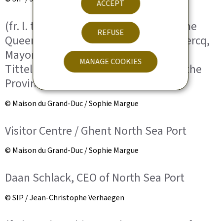
ACCEPT
(fr. l. to r.) HRH the Grand Duke; HM the
REFUSE
Queen of the Belgians; Mathias De Clercq,
Mayor of Ghent; Carina E.J. Van
MANAGE COOKIES
Tittelboom-Van Cauter, Governor of the
Province of East Flanders.
© Maison du Grand-Duc / Sophie Margue
Visitor Centre / Ghent North Sea Port
© Maison du Grand-Duc / Sophie Margue
Daan Schlack, CEO of North Sea Port
© SIP / Jean-Christophe Verhaegen