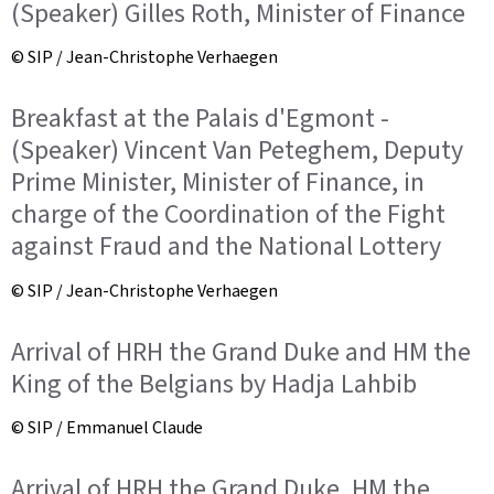
(Speaker) Gilles Roth, Minister of Finance
© SIP / Jean-Christophe Verhaegen
Breakfast at the Palais d'Egmont -
(Speaker) Vincent Van Peteghem, Deputy
Prime Minister, Minister of Finance, in
charge of the Coordination of the Fight
against Fraud and the National Lottery
© SIP / Jean-Christophe Verhaegen
Arrival of HRH the Grand Duke and HM the
King of the Belgians by Hadja Lahbib
© SIP / Emmanuel Claude
Arrival of HRH the Grand Duke, HM the