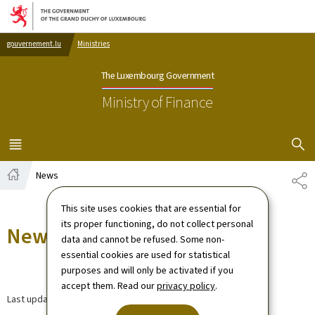
Go to main navigation
Go to content
gouvernement.lu
Ministries
The Luxembourg Government
Ministry of Finance
SHOW H
MENU
MAIN
News
SH
Home
This site uses cookies that are essential for
its proper functioning, do not collect personal
News
data and cannot be refused. Some non-
essential cookies are used for statistical
purposes and will only be activated if you
accept them. Read our
privacy policy
.
Last update
30.03.2026